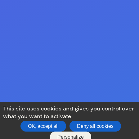
This site uses cookies and gives you control over
what you want to activate
OK, accept all
Deny all cookies
Personalize