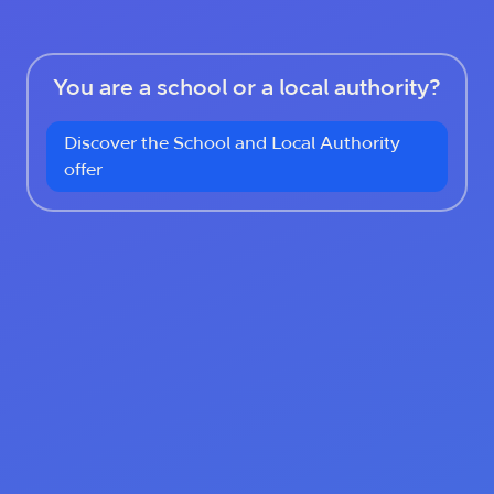
You are a school or a local authority?
Discover the School and Local Authority
offer