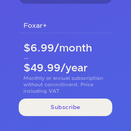
Foxar+
$6.99/month
—
$49.99/year
Monthly or annual subscription
without commitment. Price
including VAT.
Subscribe